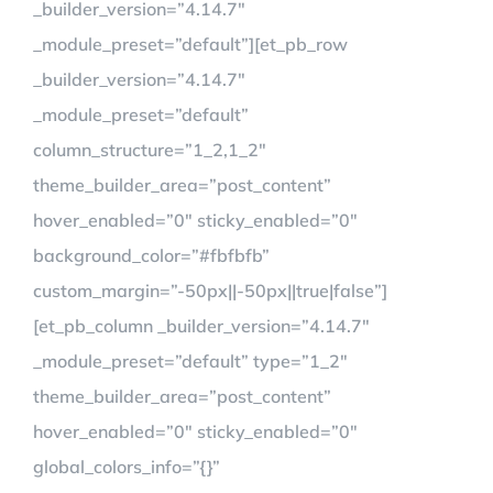
_builder_version=”4.14.7″
_module_preset=”default”][et_pb_row
_builder_version=”4.14.7″
_module_preset=”default”
column_structure=”1_2,1_2″
theme_builder_area=”post_content”
hover_enabled=”0″ sticky_enabled=”0″
background_color=”#fbfbfb”
custom_margin=”-50px||-50px||true|false”]
[et_pb_column _builder_version=”4.14.7″
_module_preset=”default” type=”1_2″
theme_builder_area=”post_content”
hover_enabled=”0″ sticky_enabled=”0″
global_colors_info=”{}”