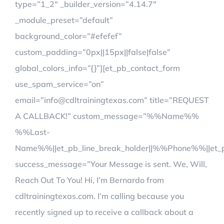
type=”1_2″ _builder_version=”4.14.7″
_module_preset=”default”
background_color=”#efefef”
custom_padding=”0px||15px||false|false”
global_colors_info=”{}”][et_pb_contact_form
use_spam_service=”on”
email=”info@cdltrainingtexas.com” title=”REQUEST
A CALLBACK!” custom_message=”%%Name%%
%%Last-
Name%%||et_pb_line_break_holder||%%Phone%%||et_p
success_message=”Your Message is sent. We, Will,
Reach Out To You! Hi, I’m Bernardo from
cdltrainingtexas.com. I’m calling because you
recently signed up to receive a callback about a