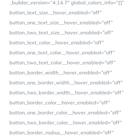
_builder_version=”4.14.7″ global_colors_info=”{}”
button_text_size__hover_enabled=”off”
button_one_text_size__hover_enabled=”off”
button_two_text_size__hover_enabled=”off”
button_text_color__hover_enabled=”off”
button_one_text_color__hover_enabled=”off”
button_two_text_color__hover_enabled=”off”
button_border_width__hover_enabled=”off”
button_one_border_width__hover_enabled=”off”
button_two_border_width__hover_enabled=”off”
button_border_color__hover_enabled=”off”
button_one_border_color__hover_enabled=”off”
button_two_border_color__hover_enabled=”off”
button_border_radius__hover_enabled=”off”