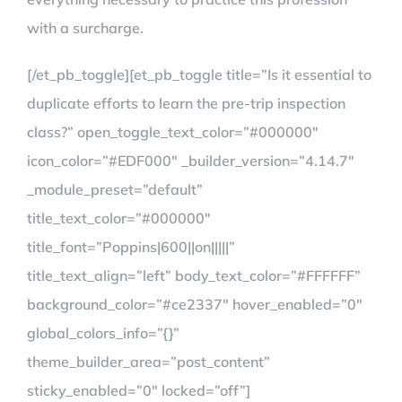
with a surcharge.
[/et_pb_toggle][et_pb_toggle title=”Is it essential to
duplicate efforts to learn the pre-trip inspection
class?” open_toggle_text_color=”#000000″
icon_color=”#EDF000″ _builder_version=”4.14.7″
_module_preset=”default”
title_text_color=”#000000″
title_font=”Poppins|600||on|||||”
title_text_align=”left” body_text_color=”#FFFFFF”
background_color=”#ce2337″ hover_enabled=”0″
global_colors_info=”{}”
theme_builder_area=”post_content”
sticky_enabled=”0″ locked=”off”]