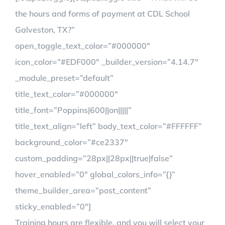
the hours and forms of payment at CDL School
Galveston, TX?”
open_toggle_text_color=”#000000″
icon_color=”#EDF000″ _builder_version=”4.14.7″
_module_preset=”default”
title_text_color=”#000000″
title_font=”Poppins|600||on|||||”
title_text_align=”left” body_text_color=”#FFFFFF”
background_color=”#ce2337″
custom_padding=”28px||28px||true|false”
hover_enabled=”0″ global_colors_info=”{}”
theme_builder_area=”post_content”
sticky_enabled=”0″]
Training hours are flexible, and you will select your