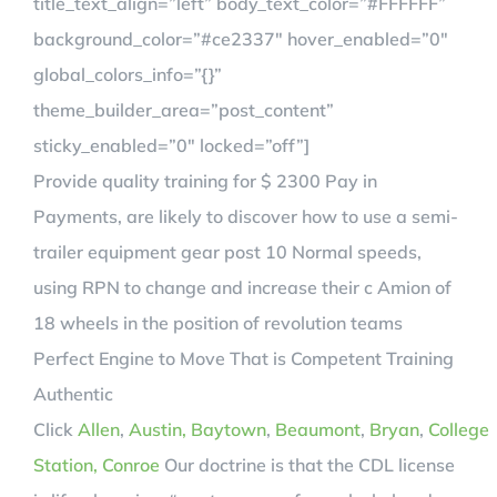
title_text_align=”left” body_text_color=”#FFFFFF”
background_color=”#ce2337″ hover_enabled=”0″
global_colors_info=”{}”
theme_builder_area=”post_content”
sticky_enabled=”0″ locked=”off”]
Provide quality training for $ 2300 Pay in
Payments, are likely to discover how to use a semi-
trailer equipment gear post 10 Normal speeds,
using RPN to change and increase their c Amion of
18 wheels in the position of revolution teams
Perfect Engine to Move That is Competent Training
Authentic
Click
Allen
,
Austin,
Baytown
,
Beaumont
,
Bryan
,
College
Station,
Conroe
Our doctrine is that the CDL license