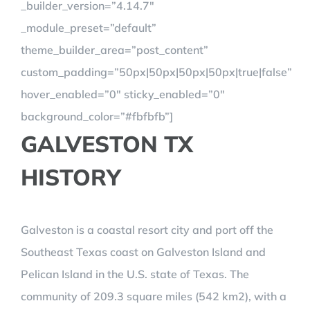
_builder_version=”4.14.7″
_module_preset=”default”
theme_builder_area=”post_content”
custom_padding=”50px|50px|50px|50px|true|false”
hover_enabled=”0″ sticky_enabled=”0″
background_color=”#fbfbfb”]
GALVESTON TX
HISTORY
Galveston is a coastal resort city and port off the
Southeast Texas coast on Galveston Island and
Pelican Island in the U.S. state of Texas. The
community of 209.3 square miles (542 km2), with a