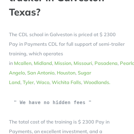
Texas?
The CDL school in Galveston is priced at $ 2300
Pay in Payments CDL for full support of semi-trailer
training, which operates
in
Mcallen
,
Midland
,
Mission,
Missouri
,
Pasadena
,
Pearl
Angelo
,
San Antonio
,
Houston
,
Sugar
Land
,
Tyler
,
Waco
,
Wichita Falls
,
Woodlands.
" We have no hidden fees "
The total cost of the training is $ 2300 Pay in
Payments, an excellent investment, and a