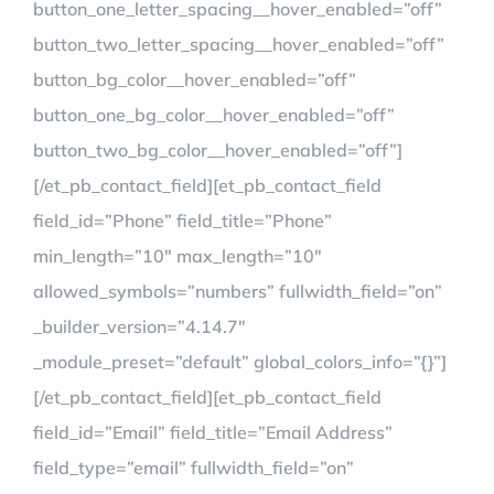
button_one_letter_spacing__hover_enabled=”off”
button_two_letter_spacing__hover_enabled=”off”
button_bg_color__hover_enabled=”off”
button_one_bg_color__hover_enabled=”off”
button_two_bg_color__hover_enabled=”off”]
[/et_pb_contact_field][et_pb_contact_field
field_id=”Phone” field_title=”Phone”
min_length=”10″ max_length=”10″
allowed_symbols=”numbers” fullwidth_field=”on”
_builder_version=”4.14.7″
_module_preset=”default” global_colors_info=”{}”]
[/et_pb_contact_field][et_pb_contact_field
field_id=”Email” field_title=”Email Address”
field_type=”email” fullwidth_field=”on”