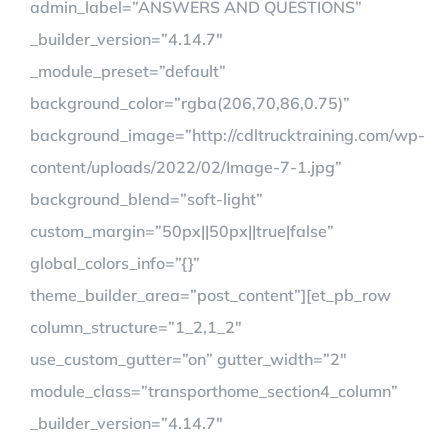
admin_label=”ANSWERS AND QUESTIONS”
_builder_version=”4.14.7″
_module_preset=”default”
background_color=”rgba(206,70,86,0.75)”
background_image=”http://cdltrucktraining.com/wp-
content/uploads/2022/02/Image-7-1.jpg”
background_blend=”soft-light”
custom_margin=”50px||50px||true|false”
global_colors_info=”{}”
theme_builder_area=”post_content”][et_pb_row
column_structure=”1_2,1_2″
use_custom_gutter=”on” gutter_width=”2″
module_class=”transporthome_section4_column”
_builder_version=”4.14.7″