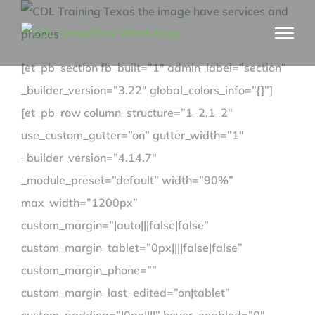
Skip
to
content
[et_pb_section fb_built=”1″ admin_label=”section”
_builder_version=”3.22″ global_colors_info=”{}”]
[et_pb_row column_structure=”1_2,1_2″
use_custom_gutter=”on” gutter_width=”1″
_builder_version=”4.14.7″
_module_preset=”default” width=”90%”
max_width=”1200px”
custom_margin=”|auto|||false|false”
custom_margin_tablet=”0px||||false|false”
custom_margin_phone=””
custom_margin_last_edited=”on|tablet”