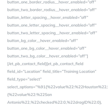
button_one_border_radius__hover_enabled=”off”
button_two_border_radius__hover_enabled=”off”
button_letter_spacing__hover_enabled=”off”
button_one_letter_spacing__hover_enabled=”off”
button_two_letter_spacing__hover_enabled=”off”
button_bg_color__hover_enabled=”off”
button_one_bg_color__hover_enabled=”off”
button_two_bg_color__hover_enabled=”off”]
[/et_pb_contact_field][et_pb_contact_field
field_id=”Location” field_title=”Training Location”
field_type=”select”
select_options=”%91{%22value%22:%22Houston%22
{%22value%22:%22San
Antonio%22,%22checked%22:0,%22dragID%22:0},