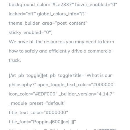
background_color=”#ce2337″ hover_enabled=”0″
locked=”off” global_colors_info=”{}”
theme_builder_area=”post_content”
sticky_enabled=”0″]
We have all the resources you may need to learn
how to safely and efficiently drive a commercial
truck.
[/et_pb_toggle][et_pb_toggle title=”What is our
philosophy?” open_toggle_text_color=”#000000″
icon_color=”#EDF000″ _builder_version=”4.14.7″
_module_preset=”default”
title_text_color=”#000000″
title_font=”Poppins|600||on|||||”