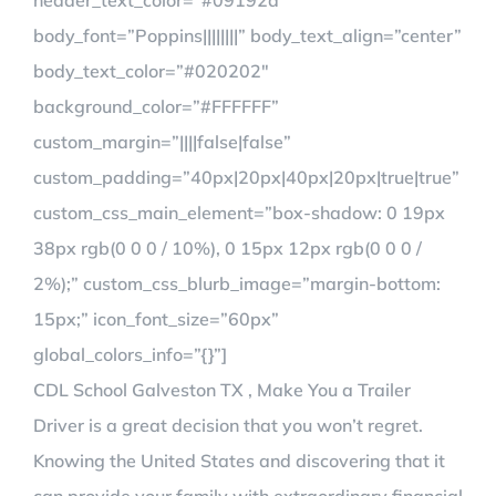
header_text_color=”#09192a”
body_font=”Poppins||||||||” body_text_align=”center”
body_text_color=”#020202″
background_color=”#FFFFFF”
custom_margin=”||||false|false”
custom_padding=”40px|20px|40px|20px|true|true”
custom_css_main_element=”box-shadow: 0 19px
38px rgb(0 0 0 / 10%), 0 15px 12px rgb(0 0 0 /
2%);” custom_css_blurb_image=”margin-bottom:
15px;” icon_font_size=”60px”
global_colors_info=”{}”]
CDL School Galveston TX , Make You a Trailer
Driver is a great decision that you won’t regret.
Knowing the United States and discovering that it