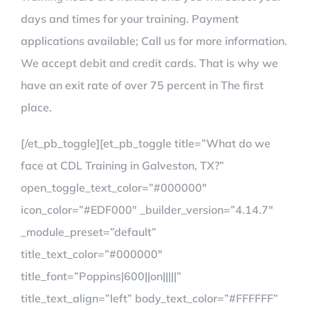
days and times for your training. Payment
applications available; Call us for more information.
We accept debit and credit cards. That is why we
have an exit rate of over 75 percent in The first
place.
[/et_pb_toggle][et_pb_toggle title=”What do we
face at CDL Training in Galveston, TX?”
open_toggle_text_color=”#000000″
icon_color=”#EDF000″ _builder_version=”4.14.7″
_module_preset=”default”
title_text_color=”#000000″
title_font=”Poppins|600||on|||||”
title_text_align=”left” body_text_color=”#FFFFFF”