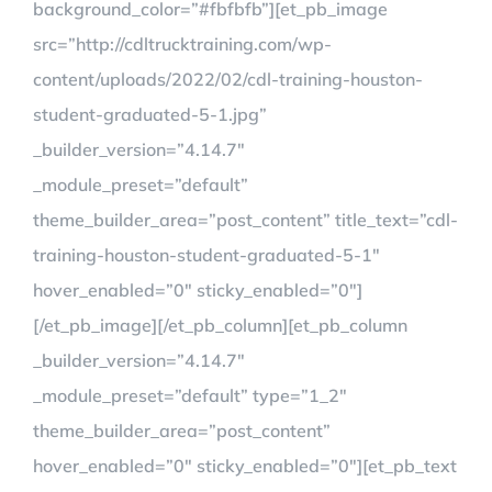
background_color=”#fbfbfb”][et_pb_image
src=”http://cdltrucktraining.com/wp-
content/uploads/2022/02/cdl-training-houston-
student-graduated-5-1.jpg”
_builder_version=”4.14.7″
_module_preset=”default”
theme_builder_area=”post_content” title_text=”cdl-
training-houston-student-graduated-5-1″
hover_enabled=”0″ sticky_enabled=”0″]
[/et_pb_image][/et_pb_column][et_pb_column
_builder_version=”4.14.7″
_module_preset=”default” type=”1_2″
theme_builder_area=”post_content”
hover_enabled=”0″ sticky_enabled=”0″][et_pb_text