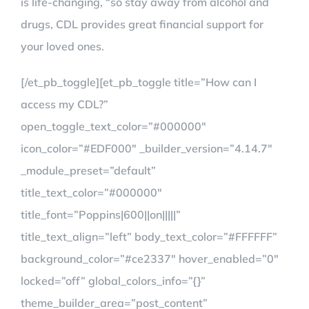
is life-changing, “so stay away from alcohol and
drugs, CDL provides great financial support for
your loved ones.
[/et_pb_toggle][et_pb_toggle title=”How can I
access my CDL?”
open_toggle_text_color=”#000000″
icon_color=”#EDF000″ _builder_version=”4.14.7″
_module_preset=”default”
title_text_color=”#000000″
title_font=”Poppins|600||on|||||”
title_text_align=”left” body_text_color=”#FFFFFF”
background_color=”#ce2337″ hover_enabled=”0″
locked=”off” global_colors_info=”{}”
theme_builder_area=”post_content”