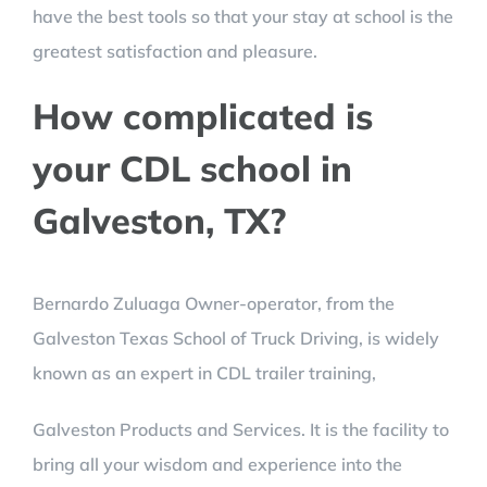
have the best tools so that your stay at school is the
greatest satisfaction and pleasure.
How complicated is
your CDL school in
Galveston, TX?
Bernardo Zuluaga Owner-operator, from the
Galveston Texas School of Truck Driving, is widely
known as an expert in CDL trailer training,
Galveston Products and Services. It is the facility to
bring all your wisdom and experience into the