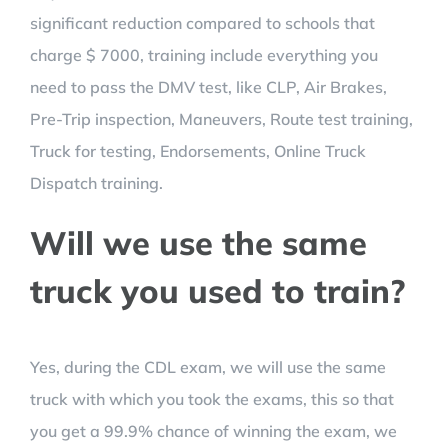
significant reduction compared to schools that
charge $ 7000, training include everything you
need to pass the DMV test, like CLP, Air Brakes,
Pre-Trip inspection, Maneuvers, Route test training,
Truck for testing, Endorsements, Online Truck
Dispatch training.
Will we use the same
truck you used to train?
Yes, during the CDL exam, we will use the same
truck with which you took the exams, this so that
you get a 99.9% chance of winning the exam, we