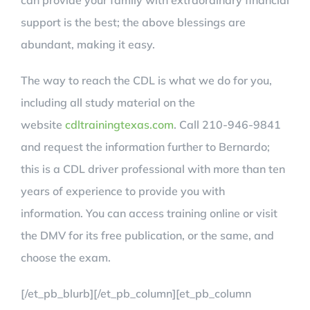
can provide your family with extraordinary financial
support is the best; the above blessings are
abundant, making it easy.
The way to reach the CDL is what we do for you,
including all study material on the
website
cdltrainingtexas.com
. Call 210-946-9841
and request the information further to Bernardo;
this is a CDL driver professional with more than ten
years of experience to provide you with
information. You can access training online or visit
the DMV for its free publication, or the same, and
choose the exam.
[/et_pb_blurb][/et_pb_column][et_pb_column