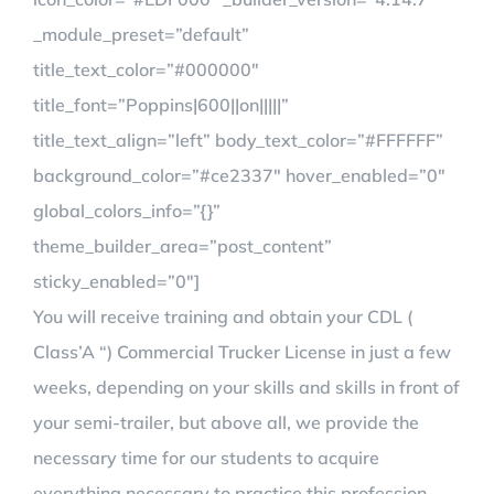
_module_preset=”default”
title_text_color=”#000000″
title_font=”Poppins|600||on|||||”
title_text_align=”left” body_text_color=”#FFFFFF”
background_color=”#ce2337″ hover_enabled=”0″
global_colors_info=”{}”
theme_builder_area=”post_content”
sticky_enabled=”0″]
You will receive training and obtain your CDL (
Class’A “) Commercial Trucker License in just a few
weeks, depending on your skills and skills in front of
your semi-trailer, but above all, we provide the
necessary time for our students to acquire
everything necessary to practice this profession