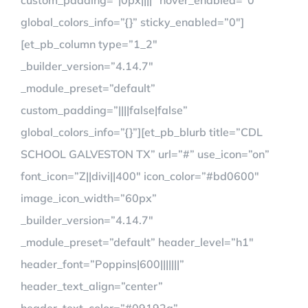
custom_padding=”|0px||||” hover_enabled=”0″
global_colors_info=”{}” sticky_enabled=”0″]
[et_pb_column type=”1_2″
_builder_version=”4.14.7″
_module_preset=”default”
custom_padding=”||||false|false”
global_colors_info=”{}”][et_pb_blurb title=”CDL
SCHOOL GALVESTON TX” url=”#” use_icon=”on”
font_icon=”Z||divi||400″ icon_color=”#bd0600″
image_icon_width=”60px”
_builder_version=”4.14.7″
_module_preset=”default” header_level=”h1″
header_font=”Poppins|600|||||||”
header_text_align=”center”