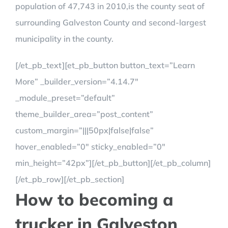
population of 47,743 in 2010,is the county seat of
surrounding Galveston County and second-largest
municipality in the county.
[/et_pb_text][et_pb_button button_text=”Learn
More” _builder_version=”4.14.7″
_module_preset=”default”
theme_builder_area=”post_content”
custom_margin=”|||50px|false|false”
hover_enabled=”0″ sticky_enabled=”0″
min_height=”42px”][/et_pb_button][/et_pb_column]
[/et_pb_row][/et_pb_section]
How to becoming a
trucker in Galveston