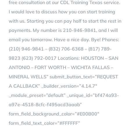
free consultation at our CDL Training Texas service.
I would love to discuss how you can start training
with us. Starting you can pay half to start the rest in
payments. My number is 210-946-9841, and I will
email you tomorrow. Have a nice day. Bye! Phones:
(210) 946-9841 – (832) 706-6368 – (817) 789-
9823 (623) 792-0017 Locations: HOUSTON – SAN
ANTONIO – FORT WORTH – WICHITA FALLAS –
MINERAL WELLS” submit_button_text=”REQUEST
A CALLBACK” _builder_version=”4.14.7″
_module_preset=”default” _unique_id=”bf474a93-
a97e-4518-8cfc-f495acd3aaab”
form_field_background_color=”#E00B00″
form_field_text_color=”#FFFFFF”