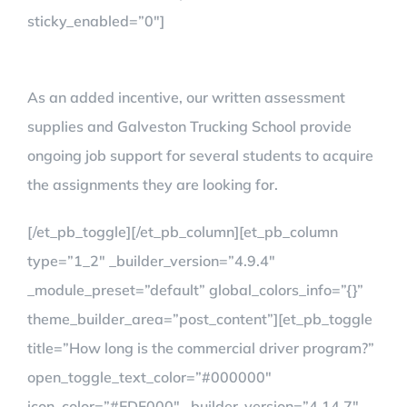
sticky_enabled=”0″]
As an added incentive, our written assessment
supplies and Galveston Trucking School provide
ongoing job support for several students to acquire
the assignments they are looking for.
[/et_pb_toggle][/et_pb_column][et_pb_column
type=”1_2″ _builder_version=”4.9.4″
_module_preset=”default” global_colors_info=”{}”
theme_builder_area=”post_content”][et_pb_toggle
title=”How long is the commercial driver program?”
open_toggle_text_color=”#000000″
icon_color=”#EDF000″ _builder_version=”4.14.7″