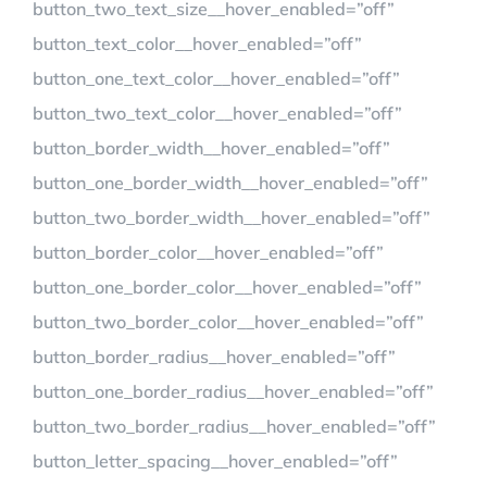
button_two_text_size__hover_enabled=”off”
button_text_color__hover_enabled=”off”
button_one_text_color__hover_enabled=”off”
button_two_text_color__hover_enabled=”off”
button_border_width__hover_enabled=”off”
button_one_border_width__hover_enabled=”off”
button_two_border_width__hover_enabled=”off”
button_border_color__hover_enabled=”off”
button_one_border_color__hover_enabled=”off”
button_two_border_color__hover_enabled=”off”
button_border_radius__hover_enabled=”off”
button_one_border_radius__hover_enabled=”off”
button_two_border_radius__hover_enabled=”off”
button_letter_spacing__hover_enabled=”off”