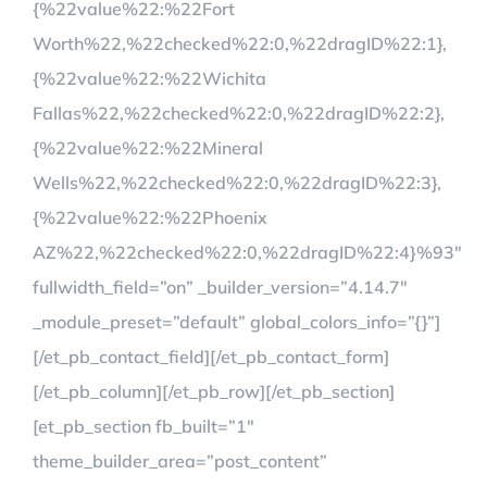
{%22value%22:%22Fort
Worth%22,%22checked%22:0,%22dragID%22:1},
{%22value%22:%22Wichita
Fallas%22,%22checked%22:0,%22dragID%22:2},
{%22value%22:%22Mineral
Wells%22,%22checked%22:0,%22dragID%22:3},
{%22value%22:%22Phoenix
AZ%22,%22checked%22:0,%22dragID%22:4}%93″
fullwidth_field=”on” _builder_version=”4.14.7″
_module_preset=”default” global_colors_info=”{}”]
[/et_pb_contact_field][/et_pb_contact_form]
[/et_pb_column][/et_pb_row][/et_pb_section]
[et_pb_section fb_built=”1″
theme_builder_area=”post_content”