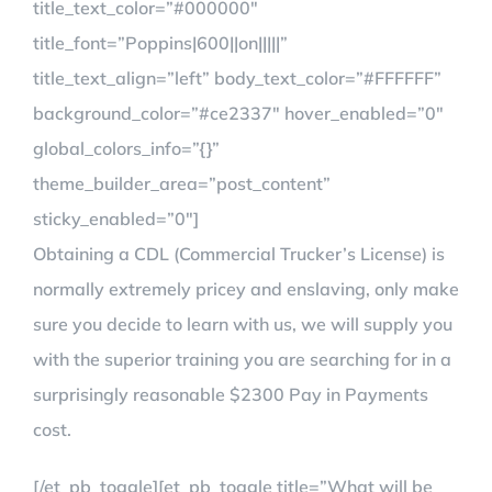
title_text_color=”#000000″
title_font=”Poppins|600||on|||||”
title_text_align=”left” body_text_color=”#FFFFFF”
background_color=”#ce2337″ hover_enabled=”0″
global_colors_info=”{}”
theme_builder_area=”post_content”
sticky_enabled=”0″]
Obtaining a CDL (Commercial Trucker’s License) is
normally extremely pricey and enslaving, only make
sure you decide to learn with us, we will supply you
with the superior training you are searching for in a
surprisingly reasonable $2300 Pay in Payments
cost.
[/et_pb_toggle][et_pb_toggle title=”What will be