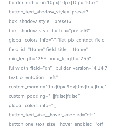
border_radii=”on|10px|10px|10px|10px”
button_text_shadow_style=”preset2″
box_shadow_style=”preset6″
box_shadow_style_button=”preset6″
global_colors_info=”{}”][et_pb_contact_field
field_id=”Name” field_title=” Name”
min_length=”255″ max_length=”255″
fullwidth_field=”on” _builder_version=”4.14.7″
text_orientation=”left”
custom_margin=”9px|0px|9px|0px|true|true”
custom_padding=”||||false|false”
global_colors_info=”{}”
button_text_size__hover_enabled=”off”
button_one_text_size__hover_enabled=”off”