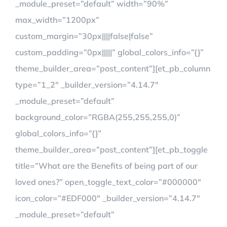
_module_preset=”default” width=”90%”
max_width=”1200px”
custom_margin=”30px||||false|false”
custom_padding=”0px|||||” global_colors_info=”{}”
theme_builder_area=”post_content”][et_pb_column
type=”1_2″ _builder_version=”4.14.7″
_module_preset=”default”
background_color=”RGBA(255,255,255,0)”
global_colors_info=”{}”
theme_builder_area=”post_content”][et_pb_toggle
title=”What are the Benefits of being part of our
loved ones?” open_toggle_text_color=”#000000″
icon_color=”#EDF000″ _builder_version=”4.14.7″
_module_preset=”default”