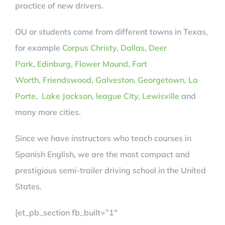
practice of new drivers.
OU or students come from different towns in Texas,
for example
Corpus Christy
,
Dallas
,
Deer
Park
,
Edinburg
,
Flower Mound,
Fort
Worth
,
Friendswood,
Galveston,
Georgetown,
La
Porte
,
Lake Jackson
,
league City,
Lewisville
and
many more cities.
Since we have instructors who teach courses in
Spanish English, we are the most compact and
prestigious semi-trailer driving school in the United
States.
[et_pb_section fb_built=”1″