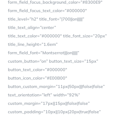
form_field_focus_background_color=”#8300E9″
form_field_focus_text_color=”#000000″
title_level=”h2″ title_font=”|700||on|||||”
title_text_align=”center”
title_text_color=”#000000″ title_font_size=”20px”
title_line_height=”1.6em”
form_field_font=”Montserrat|||on|||||”
custom_button=”on” button_text_size=”15px”
button_text_color=”#000000″
button_icon_color=”#E00B00″
button_custom_margin=”11px|50px|||false|false”
text_orientation=”left” width=”92%”
custom_margin=”17px||15px||false|false”
custom_padding=”10px||10px|20px|true|false”