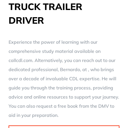
TRUCK TRAILER
DRIVER
Experience the power of learning with our
comprehensive study material available on
callcdl.com. Alternatively, you can reach out to our
dedicated professional, Bernardo, at , who brings
over a decade of invaluable CDL expertise. He will
guide you through the training process, providing
advice and online resources to support your journey.
You can also request a free book from the DMV to
aid in your preparation.