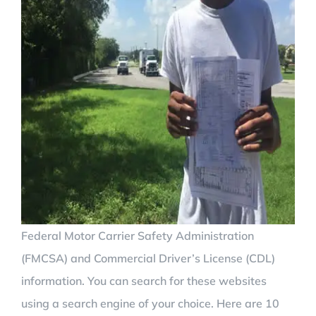
Federal Motor Carrier Safety Administration
(FMCSA) and Commercial Driver’s License (CDL)
information. You can search for these websites
using a search engine of your choice. Here are 10