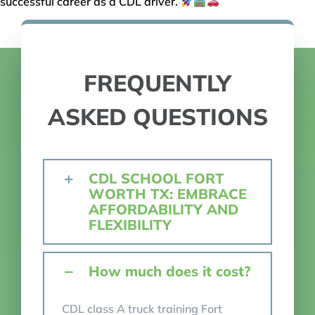
successful career as a CDL driver.
FREQUENTLY
ASKED QUESTIONS
CDL SCHOOL FORT
WORTH TX: EMBRACE
AFFORDABILITY AND
FLEXIBILITY
How much does it cost?
CDL class A truck training Fort