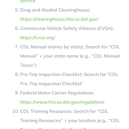
service
Drug and Alcohol Clearinghouse:
https://clearinghouse.fmcsa.dot.gov/
Commercial Vehicle Safety Alliance (CVSA):
https://cvsa.org/
CDL Manual (varies by state): Search for “CDL
Manual” + your state name (e.g., “CDL Manual
Texas”)
Pre-Trip Inspection Checklist: Search for “CDL
Pre-Trip Inspection Checklist”
Federal Motor Carrier Regulations:
https://www.fmcsa.dot.gov/regulations
CDL Training Resources: Search for “CDL
Training Resources” + your location (e.g., “CDL