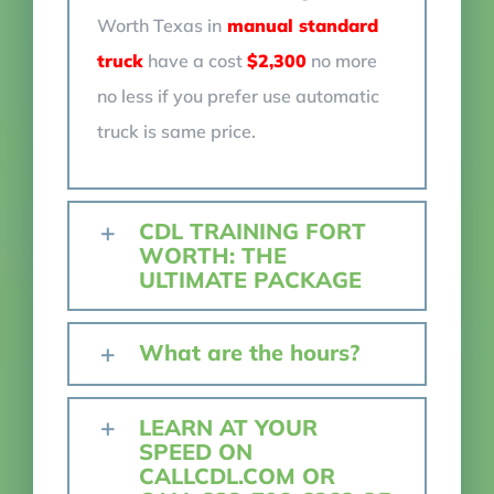
Worth Texas in
manual standard
truck
have a cost
$2,300
no more
no less if you prefer use automatic
truck is same price.
CDL TRAINING FORT
WORTH: THE
ULTIMATE PACKAGE
What are the hours?
LEARN AT YOUR
SPEED ON
CALLCDL.COM OR