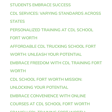
STUDENTS EMBRACE SUCCESS
CDL SERVICES: VARYING STANDARDS ACROSS
STATES
PERSONALIZED TRAINING AT CDL SCHOOL
FORT WORTH
AFFORDABLE CDL TRUCKING SCHOOL FORT
WORTH: UNLEASH YOUR POTENTIAL
EMBRACE FREEDOM WITH CDL TRAINING FORT
WORTH
CDL SCHOOL FORT WORTH MISSION:
UNLOCKING YOUR POTENTIAL
EMBRACE CONVENIENCE WITH ONLINE
COURSES AT CDL SCHOOL FORT WORTH