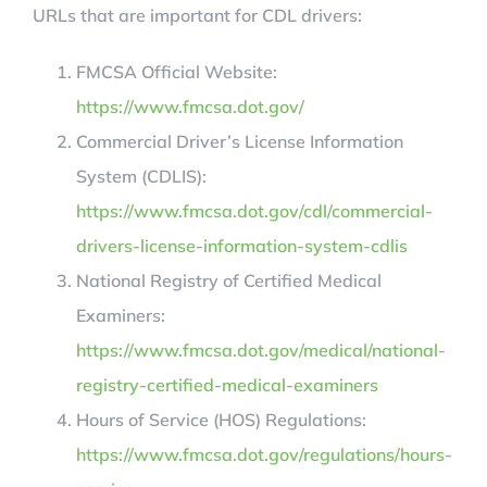
URLs that are important for CDL drivers:
FMCSA Official Website:
https://www.fmcsa.dot.gov/
Commercial Driver’s License Information
System (CDLIS):
https://www.fmcsa.dot.gov/cdl/commercial-
drivers-license-information-system-cdlis
National Registry of Certified Medical
Examiners:
https://www.fmcsa.dot.gov/medical/national-
registry-certified-medical-examiners
Hours of Service (HOS) Regulations:
https://www.fmcsa.dot.gov/regulations/hours-