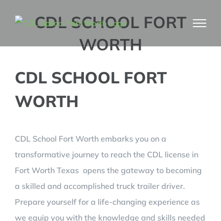
Skip
CDL SCHOOL FORT
to
WORTH
content
CDL SCHOOL FORT
WORTH
CDL School Fort Worth embarks you on a
transformative journey to reach the CDL license in
Fort Worth Texas opens the gateway to becoming
a skilled and accomplished truck trailer driver.
Prepare yourself for a life-changing experience as
we equip you with the knowledge and skills needed