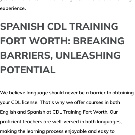
experience.
SPANISH CDL TRAINING
FORT WORTH: BREAKING
BARRIERS, UNLEASHING
POTENTIAL
We believe language should never be a barrier to obtaining
your CDL license. That’s why we offer courses in both
English and Spanish at CDL Training Fort Worth. Our
proficient teachers are well-versed in both languages,
making the learning process enjoyable and easy to