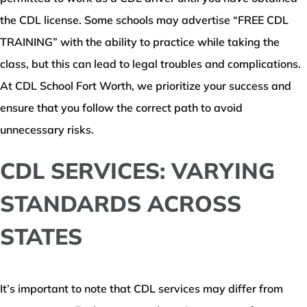
the CDL license. Some schools may advertise “FREE CDL
TRAINING” with the ability to practice while taking the
class, but this can lead to legal troubles and complications.
At CDL School Fort Worth, we prioritize your success and
ensure that you follow the correct path to avoid
unnecessary risks.
CDL SERVICES: VARYING
STANDARDS ACROSS
STATES
It’s important to note that CDL services may differ from