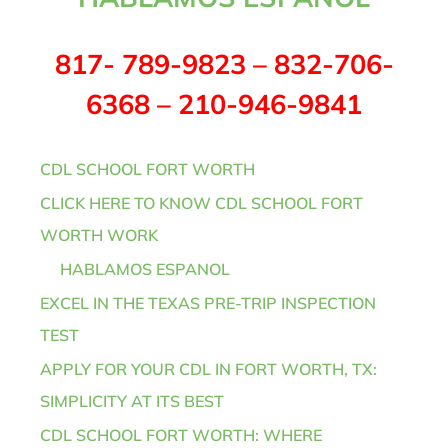
817- 789-9823 – 832-706-
6368 – 210-946-9841
CDL SCHOOL FORT WORTH
CLICK HERE TO KNOW CDL SCHOOL FORT
WORTH WORK
HABLAMOS ESPANOL
EXCEL IN THE TEXAS PRE-TRIP INSPECTION
TEST
APPLY FOR YOUR CDL IN FORT WORTH, TX:
SIMPLICITY AT ITS BEST
CDL SCHOOL FORT WORTH: WHERE