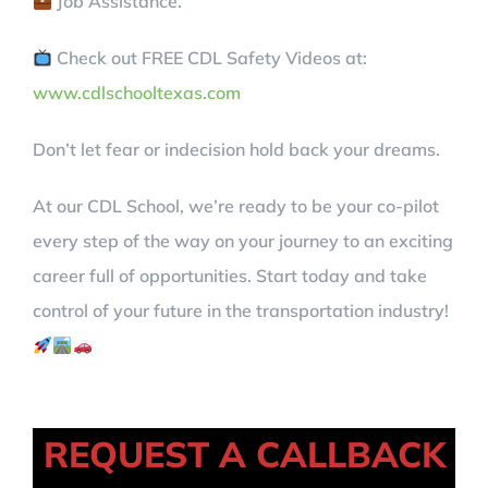
Job Assistance.
Check out FREE CDL Safety Videos at:
www.cdlschooltexas.com
Don’t let fear or indecision hold back your dreams.
At our CDL School, we’re ready to be your co-pilot
every step of the way on your journey to an exciting
career full of opportunities. Start today and take
control of your future in the transportation industry!
REQUEST A CALLBACK