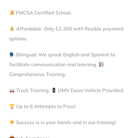
FMCSA Certified School.
Affordable: Only $2,300 with flexible payment
options.
Bilingual: We speak English and Spanish to
facilitate communication and learning.
Comprehensive Training.
Truck Training.
DMV Exam Vehicle Provided.
Up to 6 Attempts to Pass!
Success is in your hands and in our training!