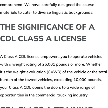
comprehend. We have carefully designed the course
materials to cater to diverse linguistic backgrounds.
THE SIGNIFICANCE OF A
CDL CLASS A LICENSE
A Class A CDL license empowers you to operate vehicles
with a weight rating of 26,001 pounds or more. Whether
it’s the weight evaluation (GVWR) of the vehicle or the total
burden of the towed vehicles, exceeding 10,000 pounds,
your Class A CDL opens the doors to a wide range of
opportunities in the commercial trucking industry.