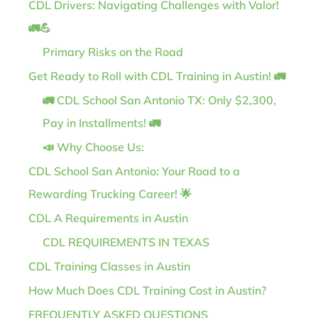
CDL Drivers: Navigating Challenges with Valor!
🚛💪
Primary Risks on the Road
Get Ready to Roll with CDL Training in Austin! 🚛
🚛 CDL School San Antonio TX: Only $2,300,
Pay in Installments! 🚛
📣 Why Choose Us:
CDL School San Antonio: Your Road to a
Rewarding Trucking Career! 🌟
CDL A Requirements in Austin
CDL REQUIREMENTS IN TEXAS
CDL Training Classes in Austin
How Much Does CDL Training Cost in Austin?
FREQUENTLY ASKED QUESTIONS