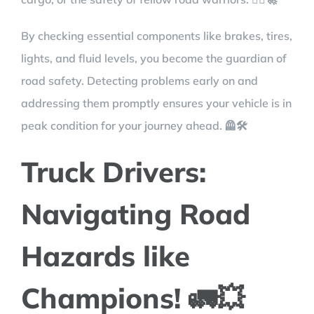
By checking essential components like brakes, tires,
lights, and fluid levels, you become the guardian of
road safety. Detecting problems early on and
addressing them promptly ensures your vehicle is in
peak condition for your journey ahead. 🦺🛠️
Truck Drivers:
Navigating Road
Hazards like
Champions! 🚛💥