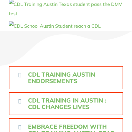
CDL TRAINING AUSTIN
ENDORSEMENTS
CDL TRAINING IN AUSTIN :
CDL CHANGES LIVES
EMBRACE FREEDOM WITH