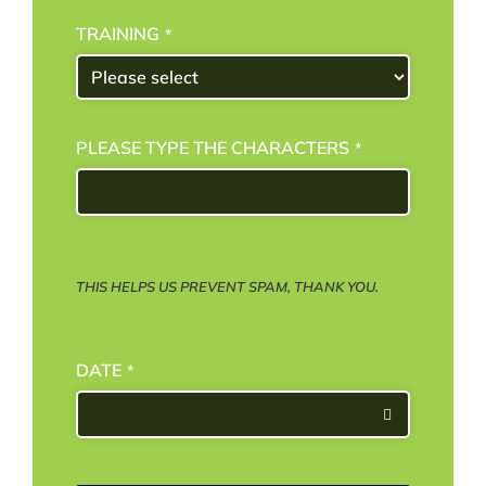
TRAINING
*
PLEASE TYPE THE CHARACTERS
*
THIS HELPS US PREVENT SPAM, THANK YOU.
DATE
*