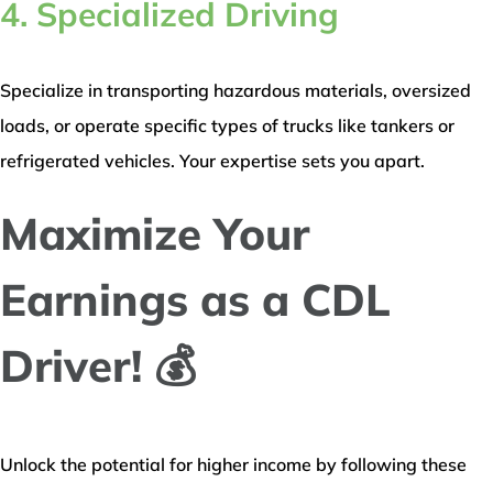
4. Specialized Driving
Specialize in transporting hazardous materials, oversized
loads, or operate specific types of trucks like tankers or
refrigerated vehicles. Your expertise sets you apart.
Maximize Your
Earnings as a CDL
Driver! 💰
Unlock the potential for higher income by following these