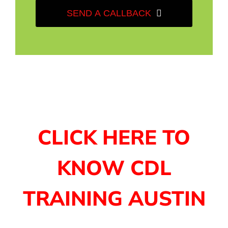
SEND A CALLBACK
CLICK HERE TO
KNOW CDL
TRAINING AUSTIN