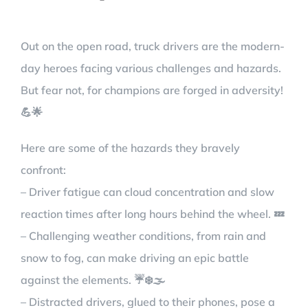
Out on the open road, truck drivers are the modern-
day heroes facing various challenges and hazards.
But fear not, for champions are forged in adversity!
💪🌟
Here are some of the hazards they bravely
confront:
– Driver fatigue can cloud concentration and slow
reaction times after long hours behind the wheel. 💤
– Challenging weather conditions, from rain and
snow to fog, can make driving an epic battle
against the elements. ☔❄️🌫️
– Distracted drivers, glued to their phones, pose a