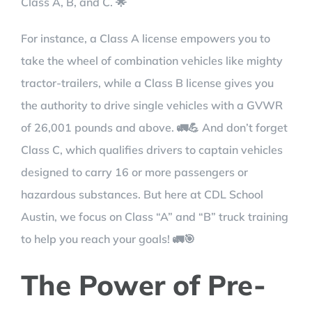
Class A, B, and C. 🌟
For instance, a Class A license empowers you to
take the wheel of combination vehicles like mighty
tractor-trailers, while a Class B license gives you
the authority to drive single vehicles with a GVWR
of 26,001 pounds and above. 🚛💪 And don’t forget
Class C, which qualifies drivers to captain vehicles
designed to carry 16 or more passengers or
hazardous substances. But here at CDL School
Austin, we focus on Class “A” and “B” truck training
to help you reach your goals! 🚛🎯
The Power of Pre-