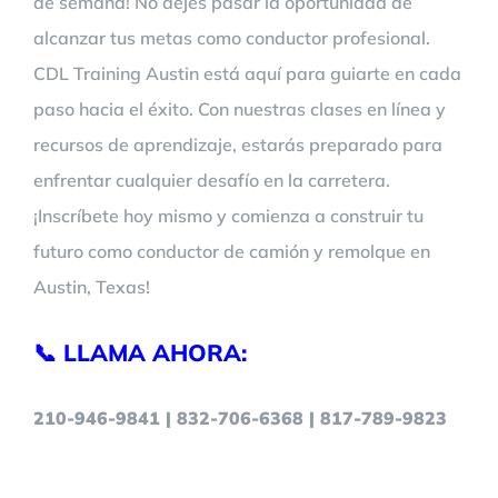
de semana! No dejes pasar la oportunidad de
alcanzar tus metas como conductor profesional.
CDL Training Austin está aquí para guiarte en cada
paso hacia el éxito. Con nuestras clases en línea y
recursos de aprendizaje, estarás preparado para
enfrentar cualquier desafío en la carretera.
¡Inscríbete hoy mismo y comienza a construir tu
futuro como conductor de camión y remolque en
Austin, Texas!
📞 LLAMA AHORA:
210-946-9841 | 832-706-6368 | 817-789-9823