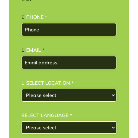
PHONE
*
EMAIL
*
SELECT LOCATION
*
SELECT LANGUAGE
*