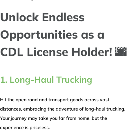
Unlock Endless
Opportunities as a
CDL License Holder! 🌆
1. Long-Haul Trucking
Hit the open road and transport goods across vast
distances, embracing the adventure of long-haul trucking.
Your journey may take you far from home, but the
experience is priceless.