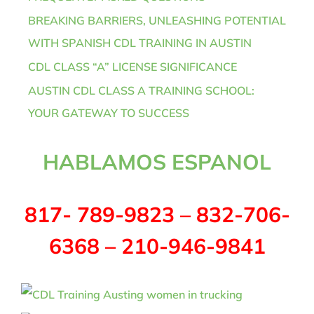
BREAKING BARRIERS, UNLEASHING POTENTIAL
WITH SPANISH CDL TRAINING IN AUSTIN
CDL CLASS “A” LICENSE SIGNIFICANCE
AUSTIN CDL CLASS A TRAINING SCHOOL:
YOUR GATEWAY TO SUCCESS
HABLAMOS ESPANOL
817- 789-9823 – 832-706-
6368 – 210-946-9841