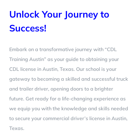
Unlock Your Journey to
Success!
Embark on a transformative journey with “CDL
Training Austin” as your guide to obtaining your
CDL license in Austin, Texas. Our school is your
gateway to becoming a skilled and successful truck
and trailer driver, opening doors to a brighter
future. Get ready for a life-changing experience as
we equip you with the knowledge and skills needed
to secure your commercial driver’s license in Austin,
Texas.