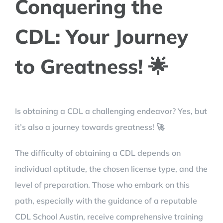
Conquering the
CDL: Your Journey
to Greatness! 🌟
Is obtaining a CDL a challenging endeavor? Yes, but
it’s also a journey towards greatness! 🚀
The difficulty of obtaining a CDL depends on
individual aptitude, the chosen license type, and the
level of preparation. Those who embark on this
path, especially with the guidance of a reputable
CDL School Austin, receive comprehensive training