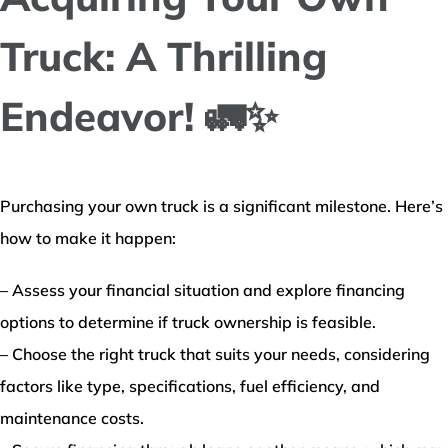
Truck: A Thrilling
Endeavor! 🚛✨
Purchasing your own truck is a significant milestone. Here’s
how to make it happen:
– Assess your financial situation and explore financing
options to determine if truck ownership is feasible.
– Choose the right truck that suits your needs, considering
factors like type, specifications, fuel efficiency, and
maintenance costs.