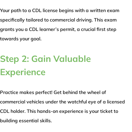
Your path to a CDL license begins with a written exam
specifically tailored to commercial driving. This exam
grants you a CDL learner’s permit, a crucial first step
towards your goal.
Step 2: Gain Valuable
Experience
Practice makes perfect! Get behind the wheel of
commercial vehicles under the watchful eye of a licensed
CDL holder. This hands-on experience is your ticket to
building essential skills.