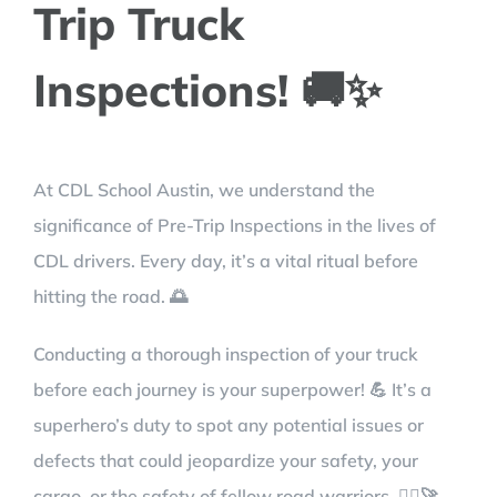
Trip Truck
Inspections! 🚚✨
At CDL School Austin, we understand the
significance of Pre-Trip Inspections in the lives of
CDL drivers. Every day, it’s a vital ritual before
hitting the road. 🌅
Conducting a thorough inspection of your truck
before each journey is your superpower! 💪 It’s a
superhero’s duty to spot any potential issues or
defects that could jeopardize your safety, your
cargo, or the safety of fellow road warriors. 🦸‍♂️🚀