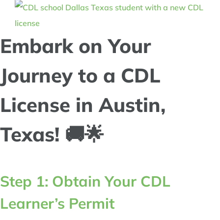
Embark on Your
Journey to a CDL
License in Austin,
Texas! 🚚🌟
Step 1: Obtain Your CDL
Learner’s Permit