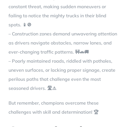
constant threat, making sudden maneuvers or
failing to notice the mighty trucks in their blind
spots. 📱🚫
– Construction zones demand unwavering attention
as drivers navigate obstacles, narrow lanes, and
ever-changing traffic patterns. 🚧🚗🚚
– Poorly maintained roads, riddled with potholes,
uneven surfaces, or lacking proper signage, create
perilous paths that challenge even the most
seasoned drivers. 🛣️⚠️
But remember, champions overcome these
challenges with skill and determination! 🏆