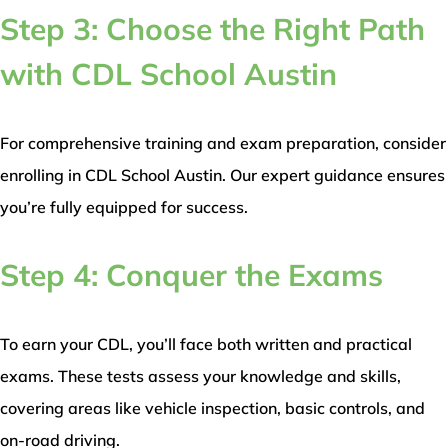
Step 3: Choose the Right Path
with CDL School Austin
For comprehensive training and exam preparation, consider
enrolling in CDL School Austin. Our expert guidance ensures
you’re fully equipped for success.
Step 4: Conquer the Exams
To earn your CDL, you’ll face both written and practical
exams. These tests assess your knowledge and skills,
covering areas like vehicle inspection, basic controls, and
on-road driving.