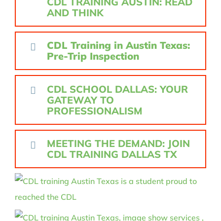
CDL TRAINING AUSTIN: READ
AND THINK
CDL Training in Austin Texas:
Pre-Trip Inspection
CDL SCHOOL DALLAS: YOUR
GATEWAY TO
PROFESSIONALISM
MEETING THE DEMAND: JOIN
CDL TRAINING DALLAS TX