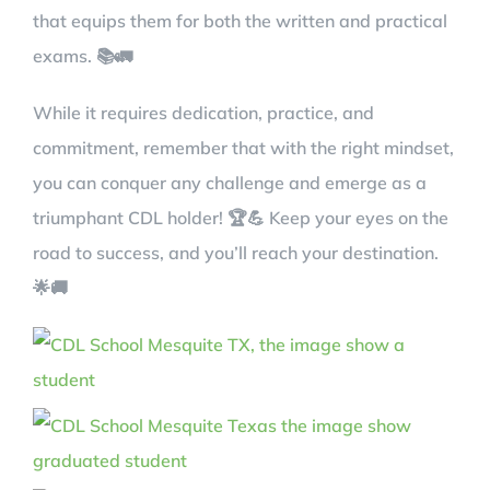
that equips them for both the written and practical
exams. 📚🚛
While it requires dedication, practice, and
commitment, remember that with the right mindset,
you can conquer any challenge and emerge as a
triumphant CDL holder! 🏆💪 Keep your eyes on the
road to success, and you’ll reach your destination.
🌟🚚