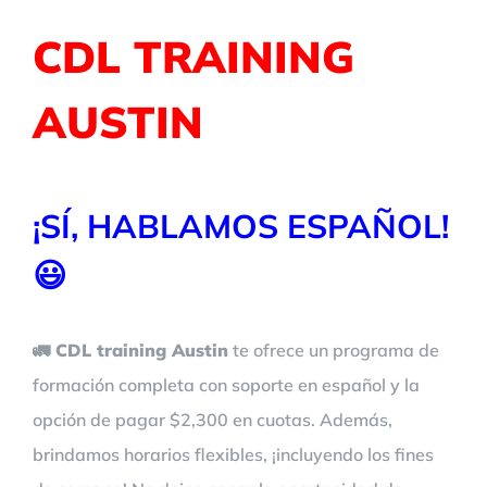
CDL TRAINING
AUSTIN
¡SÍ, HABLAMOS ESPAÑOL!
😃
🚛 CDL training Austin
te ofrece un programa de
formación completa con soporte en español y la
opción de pagar $2,300 en cuotas. Además,
brindamos horarios flexibles, ¡incluyendo los fines