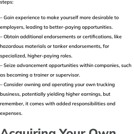
steps:
– Gain experience to make yourself more desirable to
employers, leading to better-paying opportunities.
– Obtain additional endorsements or certifications, like
hazardous materials or tanker endorsements, for
specialized, higher-paying roles.
– Seize advancement opportunities within companies, such
as becoming a trainer or supervisor.
– Consider owning and operating your own trucking
business, potentially yielding higher earnings, but
remember, it comes with added responsibilities and
expenses.
Acquiring Your Own