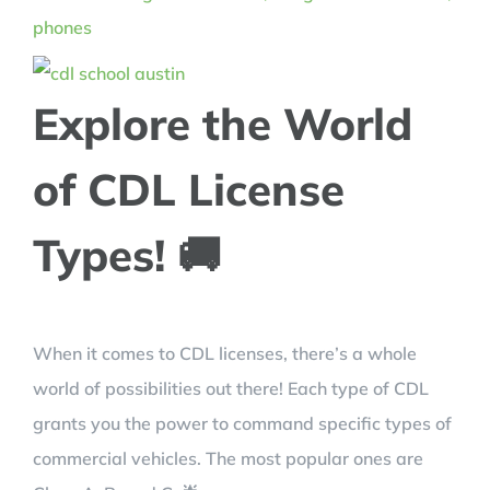
Explore the World
of CDL License
Types! 🚚
When it comes to CDL licenses, there’s a whole
world of possibilities out there! Each type of CDL
grants you the power to command specific types of
commercial vehicles. The most popular ones are