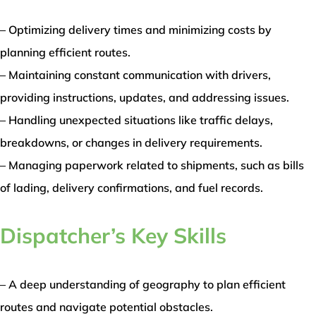
– Optimizing delivery times and minimizing costs by
planning efficient routes.
– Maintaining constant communication with drivers,
providing instructions, updates, and addressing issues.
– Handling unexpected situations like traffic delays,
breakdowns, or changes in delivery requirements.
– Managing paperwork related to shipments, such as bills
of lading, delivery confirmations, and fuel records.
Dispatcher’s Key Skills
– A deep understanding of geography to plan efficient
routes and navigate potential obstacles.