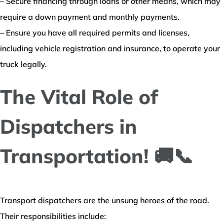
– Secure financing through loans or other means, which may
require a down payment and monthly payments.
– Ensure you have all required permits and licenses,
including vehicle registration and insurance, to operate your
truck legally.
The Vital Role of
Dispatchers in
Transportation! 🚚📞
Transport dispatchers are the unsung heroes of the road.
Their responsibilities include: