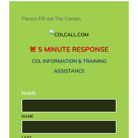
Please Fill out The Camps
🚨 5 MINUTE RESPONSE
CDL INFORMATION & TRAINING
ASSISTANCE
NAME
NAME
LAST