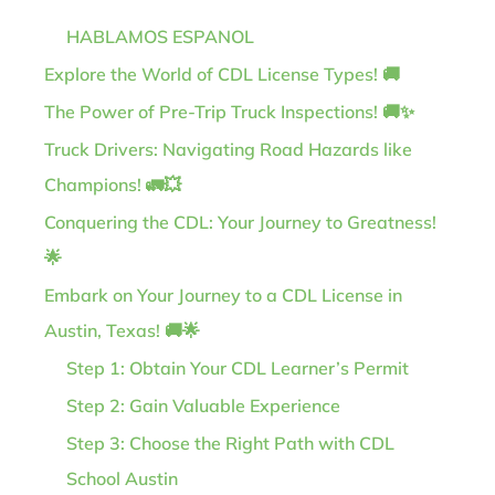
HABLAMOS ESPANOL
Explore the World of CDL License Types! 🚚
The Power of Pre-Trip Truck Inspections! 🚚✨
Truck Drivers: Navigating Road Hazards like
Champions! 🚛💥
Conquering the CDL: Your Journey to Greatness!
🌟
Embark on Your Journey to a CDL License in
Austin, Texas! 🚚🌟
Step 1: Obtain Your CDL Learner’s Permit
Step 2: Gain Valuable Experience
Step 3: Choose the Right Path with CDL
School Austin