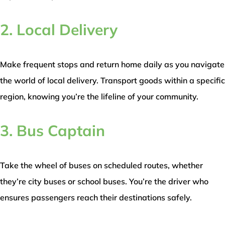
2. Local Delivery
Make frequent stops and return home daily as you navigate
the world of local delivery. Transport goods within a specific
region, knowing you’re the lifeline of your community.
3. Bus Captain
Take the wheel of buses on scheduled routes, whether
they’re city buses or school buses. You’re the driver who
ensures passengers reach their destinations safely.