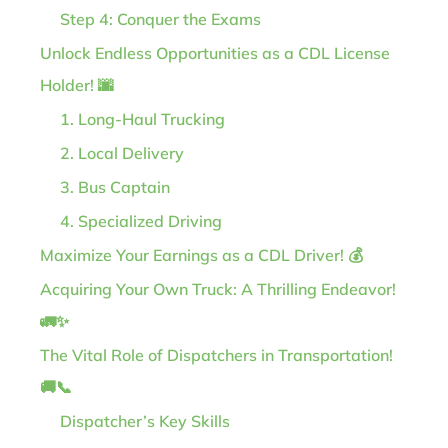
Step 4: Conquer the Exams
Unlock Endless Opportunities as a CDL License
Holder! 🌆
1. Long-Haul Trucking
2. Local Delivery
3. Bus Captain
4. Specialized Driving
Maximize Your Earnings as a CDL Driver! 💰
Acquiring Your Own Truck: A Thrilling Endeavor!
🚛✨
The Vital Role of Dispatchers in Transportation!
🚚📞
Dispatcher’s Key Skills